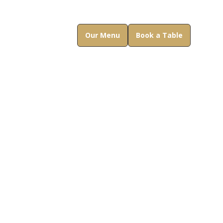
Our Menu
Book a Table