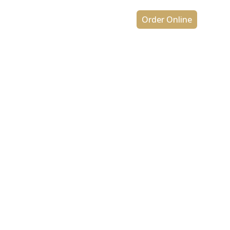
ons
Contact Us
Order Online